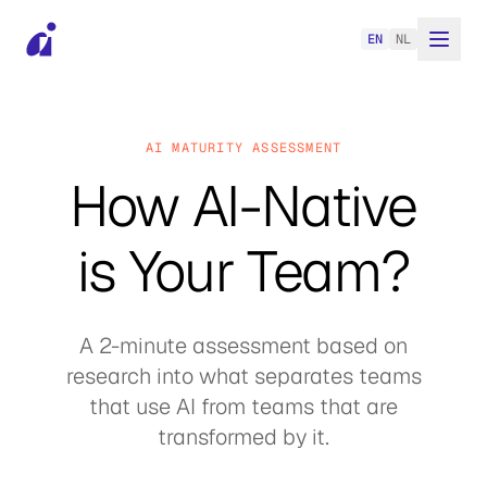
EN
NL
AI MATURITY ASSESSMENT
How AI-Native
is Your Team?
A 2-minute assessment based on
research into what separates teams
that use AI from teams that are
transformed by it.