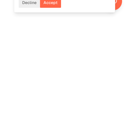
Decline
Accept
CONTACT
Ready to cultivate
intelligence?