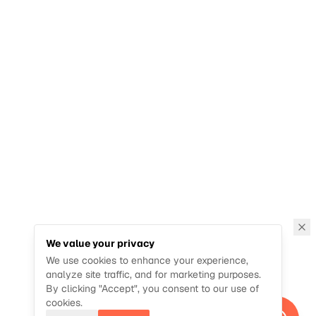
We value your privacy
We use cookies to enhance your experience,
analyze site traffic, and for marketing purposes.
By clicking "Accept", you consent to our use of
cookies.