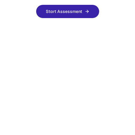
Start Assessment