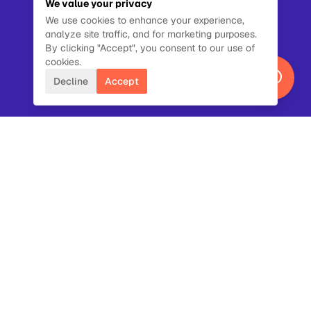
We value your privacy
We use cookies to enhance your experience,
analyze site traffic, and for marketing purposes.
By clicking "Accept", you consent to our use of
cookies.
Decline
Accept
NAME
EMAIL
ORG