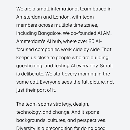
We are a small, international team based in
Amsterdam and London, with team
members across multiple time zones,
including Bangalore. We co-founded AI AM,
Amsterdam's AI hub, where over 25 AI-
focused companies work side by side. That
keeps us close to people who are building,
questioning, and testing AI every day. Small
is deliberate. We start every morning in the
same call. Everyone sees the full picture, not
just their part of it.
The team spans strategy, design,
technology, and change. And it spans
backgrounds, cultures, and perspectives.
Diversity is a precondition for doing good