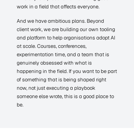
work in a field that affects everyone.
And we have ambitious plans. Beyond
client work, we are building our own tooling
and platform to help organisations adopt AI
at scale. Courses, conferences,
experimentation time, and a team that is
genuinely obsessed with what is
happening in the field. If you want to be part
of something that is being shaped right
now, not just executing a playbook
someone else wrote, this is a good place to
be.