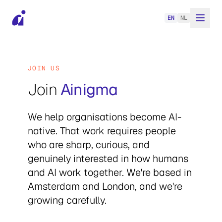
EN
NL
JOIN US
Join
Ainigma
We help organisations become AI-
native. That work requires people
who are sharp, curious, and
genuinely interested in how humans
and AI work together. We're based in
Amsterdam and London, and we're
growing carefully.