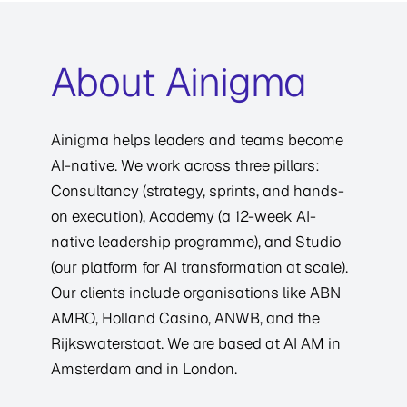
About Ainigma
Ainigma helps leaders and teams become
AI-native. We work across three pillars:
Consultancy (strategy, sprints, and hands-
on execution), Academy (a 12-week AI-
native leadership programme), and Studio
(our platform for AI transformation at scale).
Our clients include organisations like ABN
AMRO, Holland Casino, ANWB, and the
Rijkswaterstaat. We are based at AI AM in
Amsterdam and in London.