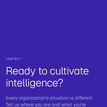
CONTACT
Ready to cultivate
intelligence?
Every organisation's situation is different.
Tell us where you are and what you're