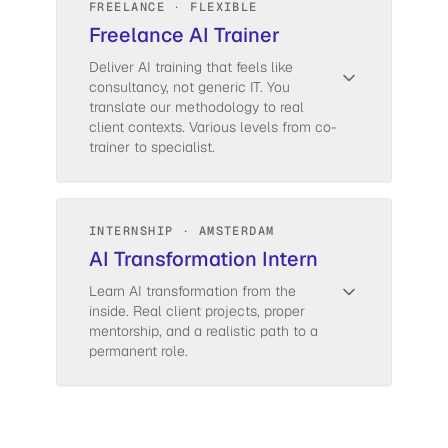
FREELANCE · FLEXIBLE
Freelance AI Trainer
Deliver AI training that feels like
consultancy, not generic IT. You
translate our methodology to real
client contexts. Various levels from co-
trainer to specialist.
INTERNSHIP · AMSTERDAM
AI Transformation Intern
Learn AI transformation from the
inside. Real client projects, proper
mentorship, and a realistic path to a
permanent role.