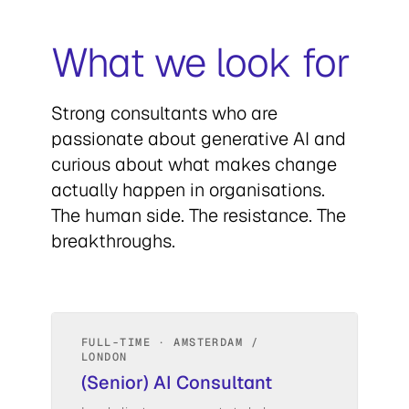
What we look for
Strong consultants who are
passionate about generative AI and
curious about what makes change
actually happen in organisations.
The human side. The resistance. The
breakthroughs.
FULL-TIME · AMSTERDAM /
LONDON
(Senior) AI Consultant